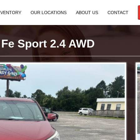
NVENTORY
OUR LOCATIONS
ABOUT US
CONTACT
 Fe Sport 2.4 AWD