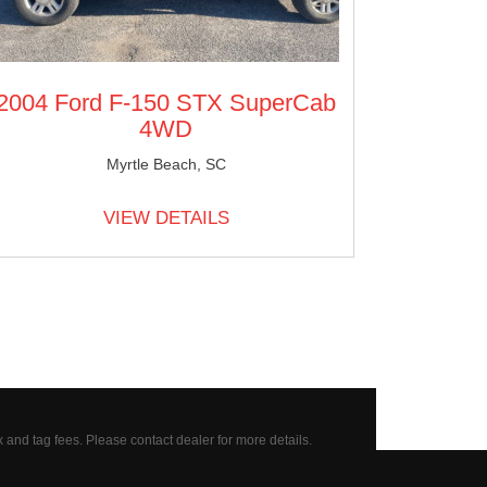
2004 Ford F-150 STX SuperCab
4WD
Myrtle Beach, SC
VIEW DETAILS
x and tag fees.
Please contact dealer for more details.