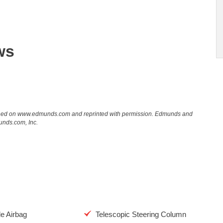
ws
lished on www.edmunds.com and reprinted with permission. Edmunds and
unds.com, Inc.
de Airbag
Telescopic Steering Column