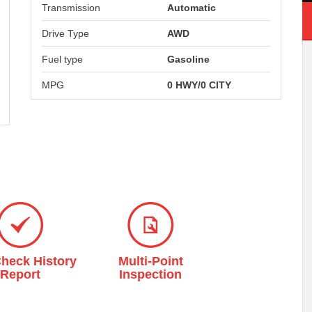
Transmission
Automatic
Drive Type
AWD
Fuel type
Gasoline
MPG
0 HWY/0 CITY
heck History
Multi-Point
7-Day Satisfac
Report
Inspection
Guarantee