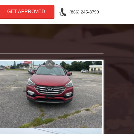
GET APPROVED
(866) 245-8799