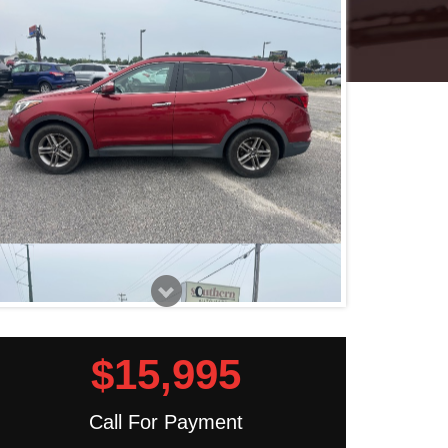
$15,995
Call For Payment