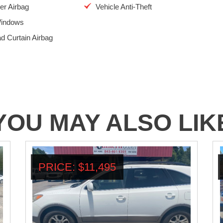
r Airbag
Vehicle Anti-Theft
indows
d Curtain Airbag
YOU MAY ALSO LIK
PRICE: $11,495