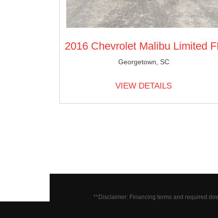
2016 Chevrolet Malibu Limited F
Georgetown, SC
VIEW DETAILS
**Disclaimer: Financing terms and required do