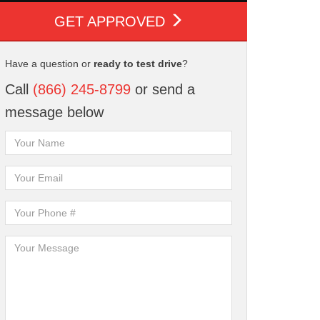
GET APPROVED
Have a question or
ready to test drive
?
Call
(866) 245-8799
or send a
message below
tion
AutoCheck History
Multi-Point
Report
Inspection