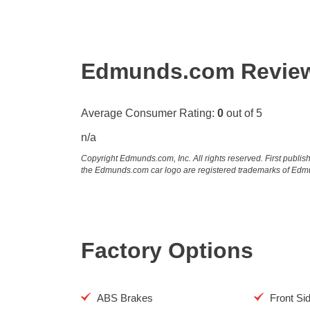
Edmunds.com Revie
Average Consumer Rating:
0
out of 5
n/a
Copyright Edmunds.com, Inc. All rights reserved. First pub
the Edmunds.com car logo are registered trademarks of Edm
Factory Options
ABS Brakes
Front Si