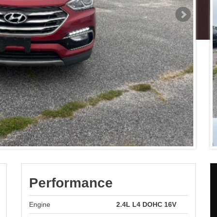
Performance
Engine
2.4L L4 DOHC 16V