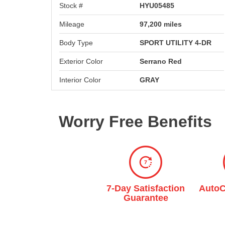
Stock #
HYU05485
Mileage
97,200 miles
Body Type
SPORT UTILITY 4-DR
Exterior Color
Serrano Red
Interior Color
GRAY
Worry Free Benefits
Multi-Point
7-Day Satisfaction
AutoC
Inspection
Guarantee