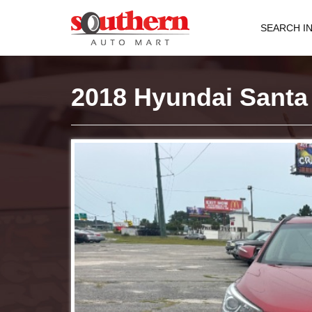
SEARCH I
2018 Hyundai Santa