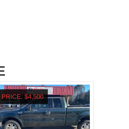
E
PRICE: $4,500