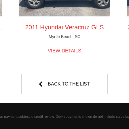
L
2011 Hyundai Veracruz GLS
Myrtle Beach, SC
VIEW DETAILS
BACK TO THE LIST
wn payment subject to credit review. Down payments shown do not include sales ta