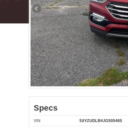
Specs
VIN
5XYZUDLB4JG505485