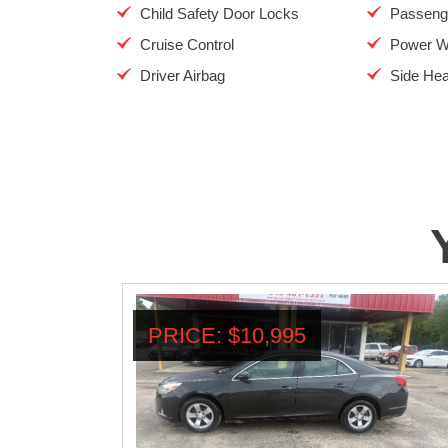
Child Safety Door Locks
Passenge
Cruise Control
Power W
Driver Airbag
Side Hea
PRICE: $10,995