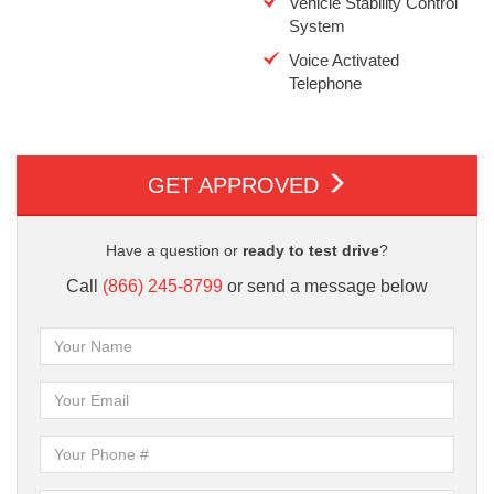
Vehicle Stability Control
System
Voice Activated
Telephone
GET APPROVED
Have a question or
ready to test drive
?
Call
(866) 245-8799
or send a message below