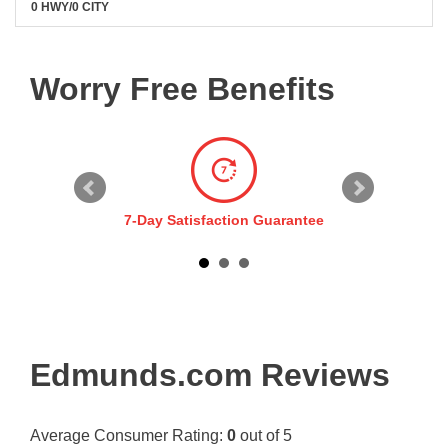
0 HWY/0 CITY
Worry Free Benefits
7-Day Satisfaction Guarantee
Edmunds.com Reviews
Average Consumer Rating:
0
out of 5