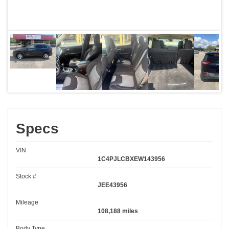
Specs
VIN
1C4PJLCBXEW143956
Stock #
JEE43956
Mileage
108,188 miles
Body Type