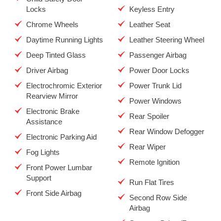
Locks
Keyless Entry
Chrome Wheels
Leather Seat
Daytime Running Lights
Leather Steering Wheel
Deep Tinted Glass
Passenger Airbag
Driver Airbag
Power Door Locks
Electrochromic Exterior
Power Trunk Lid
Rearview Mirror
Power Windows
Electronic Brake
Rear Spoiler
Assistance
Rear Window Defogger
Electronic Parking Aid
Rear Wiper
Fog Lights
Remote Ignition
Front Power Lumbar
Support
Run Flat Tires
Front Side Airbag
Second Row Side
Airbag