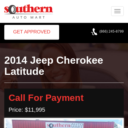
Toggle
naviga
GET APPROVED
(866) 245-8799
2014 Jeep Cherokee
Latitude
Call For Payment
Price: $11,995