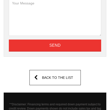
SEND
BACK TO THE LIST
**Disclaimer: Financing terms and required down payment subject to
credit review. Down payments shown do not include sales tax and tag