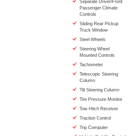
Separate Driver/Front
Passenger Climate
Controls
Sliding Rear Pickup
Truck Window
Steel Wheels
Steering Wheel
Mounted Controls
Tachometer
Telescopic Steering
Column
Tilt Steering Column
Tire Pressure Monitor
Tow Hitch Receiver
Traction Control
Trip Computer