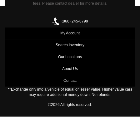
fees.
Please contact dealer for more details.
(866) 245-8799
My Account
Search Inventory
Our Locations
About Us
Contact
**Exchange only into a vehicle of equal or lesser value. Higher value cars
may require additional money down. No refunds.
©2026 All rights reserved.