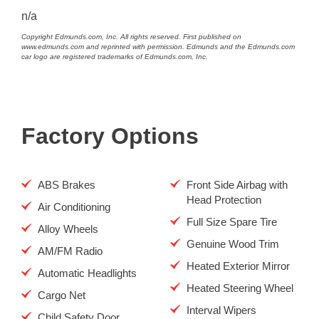
n/a
Copyright Edmunds.com, Inc. All rights reserved. First published on
www.edmunds.com and reprinted with permission. Edmunds and the Edmunds.com
car logo are registered trademarks of Edmunds.com, Inc.
Factory Options
ABS Brakes
Front Side Airbag with
Head Protection
Air Conditioning
Full Size Spare Tire
Alloy Wheels
Genuine Wood Trim
AM/FM Radio
Heated Exterior Mirror
Automatic Headlights
Heated Steering Wheel
Cargo Net
Interval Wipers
Child Safety Door