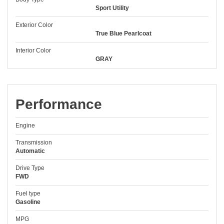
Sport Utility
Exterior Color
True Blue Pearlcoat
Interior Color
GRAY
Performance
Engine
Transmission
Automatic
Drive Type
FWD
Fuel type
Gasoline
MPG