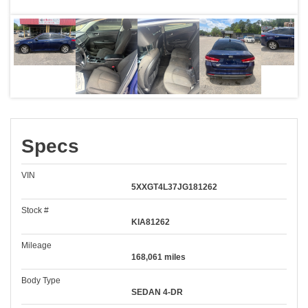
Specs
VIN
5XXGT4L37JG181262
Stock #
KIA81262
Mileage
168,061 miles
Body Type
SEDAN 4-DR