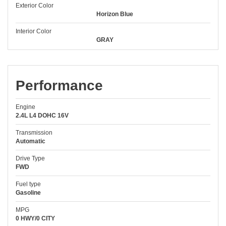
Exterior Color
Horizon Blue
Interior Color
GRAY
Performance
Engine
2.4L L4 DOHC 16V
Transmission
Automatic
Drive Type
FWD
Fuel type
Gasoline
MPG
0 HWY/0 CITY