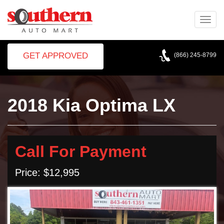
Toggle
naviga
GET APPROVED
(866) 245-8799
2018 Kia Optima LX
Call For Payment
Price: $12,995