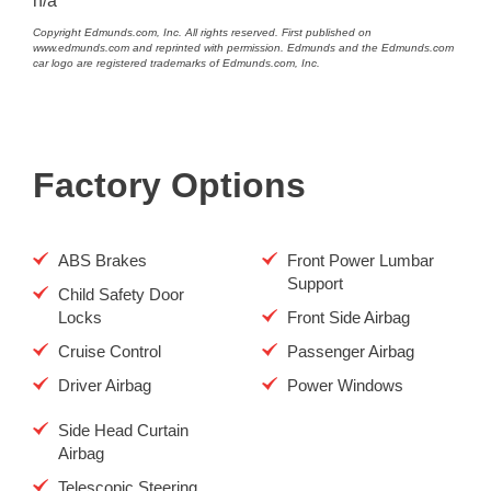
n/a
Copyright Edmunds.com, Inc. All rights reserved. First published on
www.edmunds.com and reprinted with permission. Edmunds and the Edmunds.com
car logo are registered trademarks of Edmunds.com, Inc.
Factory Options
ABS Brakes
Front Power Lumbar
Support
Child Safety Door
Locks
Front Side Airbag
Cruise Control
Passenger Airbag
Driver Airbag
Power Windows
Side Head Curtain
Airbag
Telescopic Steering