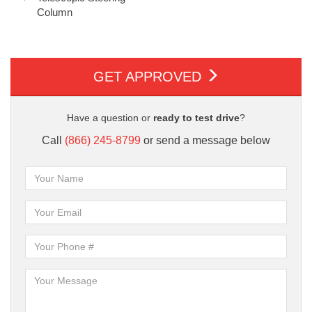
Column
GET APPROVED
Have a question or
ready to test drive
?
Call
(866) 245-8799
or send a message below