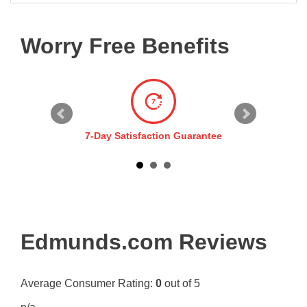
Worry Free Benefits
7-Day Satisfaction Guarantee
Edmunds.com Reviews
Average Consumer Rating:
0
out of 5