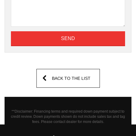
SEND
BACK TO THE LIST
**Disclaimer: Financing terms and required down payment subject to
credit review. Down payments shown do not include sales tax and tag
fees.
Please contact dealer for more details.