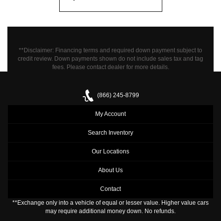
**Disclaimer: Financing terms and required down payment subject to
credit review. Down payments shown do not include sales tax and tag
fees.
Please contact dealer for more details.
(866) 245-8799
My Account
Search Inventory
Our Locations
About Us
Contact
**Exchange only into a vehicle of equal or lesser value. Higher value cars
may require additional money down. No refunds.