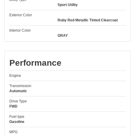
Sport Utility
Exterior Color
Ruby Red Metallic Tinted Clearcoat
Interior Color
GRAY
Performance
Engine
Transmission
Automatic
Drive Type
FWD
Fuel type
Gasoline
MPG