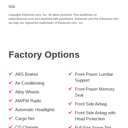
n/a
Copyright Edmunds.com, Inc. All rights reserved. First published on
www.edmunds.com and reprinted with permission. Edmunds and the Edmunds.com
car logo are registered trademarks of Edmunds.com, Inc.
Factory Options
ABS Brakes
Front Power Lumbar
Support
Air Conditioning
Front Power Memory
Alloy Wheels
Seat
AM/FM Radio
Front Side Airbag
Automatic Headlights
Front Side Airbag with
Cargo Net
Head Protection
CD Changer
Full Size Spare Tire