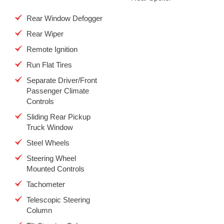
Rear Window Defogger
Rear Wiper
Remote Ignition
Run Flat Tires
Separate Driver/Front
Passenger Climate
Controls
Sliding Rear Pickup
Truck Window
Steel Wheels
Steering Wheel
Mounted Controls
Tachometer
Telescopic Steering
Column