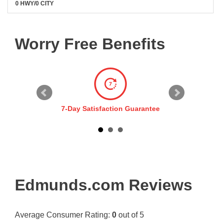
0 HWY/0 CITY
Worry Free Benefits
7-Day Satisfaction Guarantee
Edmunds.com Reviews
Average Consumer Rating:
0
out of 5