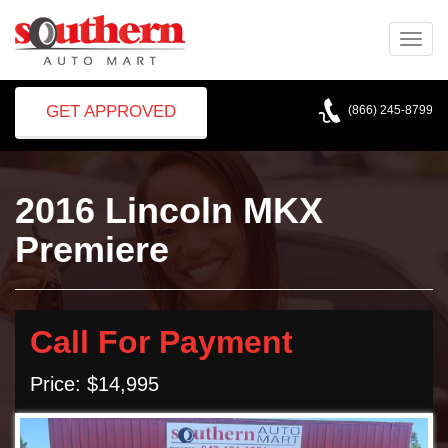
Toggle
naviga
GET APPROVED
(866) 245-8799
2016 Lincoln MKX
Premiere
Call For Payment
Price: $14,995