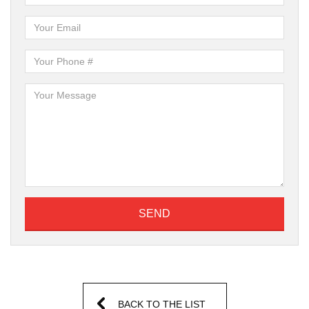
SEND
BACK TO THE LIST