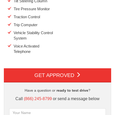
Tilt Steering Column
Tire Pressure Monitor
Traction Control
Trip Computer
Vehicle Stability Control
System
Voice Activated
Telephone
GET APPROVED
Have a question or
ready to test drive
?
Call
(866) 245-8799
or send a message below