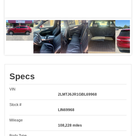
Specs
VIN
2LMTJ6JR1GBL69968
Stock #
LIN69968
Mileage
108,228 miles
Body Type