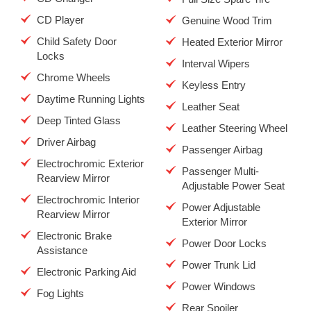
CD Player
Genuine Wood Trim
Child Safety Door
Heated Exterior Mirror
Locks
Interval Wipers
Chrome Wheels
Keyless Entry
Daytime Running Lights
Leather Seat
Deep Tinted Glass
Leather Steering Wheel
Driver Airbag
Passenger Airbag
Electrochromic Exterior
Passenger Multi-
Rearview Mirror
Adjustable Power Seat
Electrochromic Interior
Power Adjustable
Rearview Mirror
Exterior Mirror
Electronic Brake
Power Door Locks
Assistance
Power Trunk Lid
Electronic Parking Aid
Power Windows
Fog Lights
Rear Spoiler